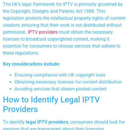
The UK’s legal framework for IPTV is primarily governed by
the Copyright, Designs and Patents Act 1988. This
legislation protects the intellectual property rights of content
creators, ensuring that their work is not distributed without
permission.
IPTV providers
must obtain the necessary
licenses to broadcast copyrighted content, making it
essential for consumers to choose services that adhere to
these regulations.
Key considerations include:
Ensuring compliance with UK copyright laws
Obtaining necessary licenses for content distribution
Avoiding services that stream pirated content
How to Identify Legal IPTV
Providers
To identify
legal IPTV providers
, consumers should look for
services that are transparent about their licensing