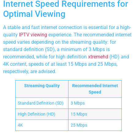
Internet Speed Requirements for
Optimal Viewing
A stable and fast internet connection is essential for a high-
quality
IPTV viewing
experience. The recommended internet
speed varies depending on the streaming quality: for
standard definition (SD), a minimum of 3 Mbps is
recommended, while for high definition
xtremehd
(HD) and
4K content, speeds of at least 15 Mbps and 25 Mbps,
respectively, are advised.
Streaming Quality
Recommended Internet
Speed
Standard Definition (SD)
3 Mbps
High Definition (HD)
15 Mbps
4K
25 Mbps