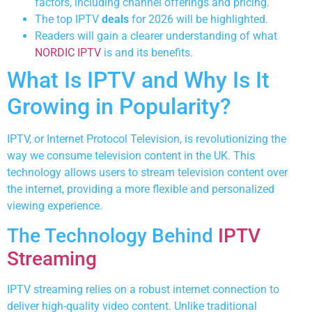
factors, including channel offerings and pricing.
The top IPTV
deals
for 2026 will be highlighted.
Readers will gain a clearer understanding of what
NORDIC IPTV
is and its benefits.
What Is IPTV and Why Is It
Growing in Popularity?
IPTV, or Internet Protocol Television, is revolutionizing the
way we consume television content in the UK. This
technology allows users to stream television content over
the internet, providing a more flexible and personalized
viewing experience.
The Technology Behind
IPTV
Streaming
IPTV streaming relies on a robust internet connection to
deliver high-quality video content. Unlike traditional