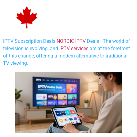
IPTV Subscription Deals
NORDIC IPTV
Deals : The world of
television is evolving, and
IPTV services
are at the forefront
of this change, offering a modern alternative to traditional
TV viewing.