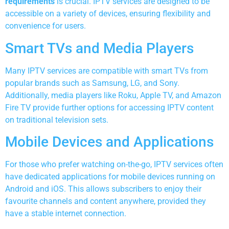
requirements
is crucial. IPTV services are designed to be
accessible on a variety of devices, ensuring flexibility and
convenience for users.
Smart TVs and Media Players
Many IPTV services are compatible with smart TVs from
popular brands such as Samsung, LG, and Sony.
Additionally, media players like Roku, Apple TV, and Amazon
Fire TV provide further options for accessing IPTV content
on traditional television sets.
Mobile Devices and Applications
For those who prefer watching on-the-go, IPTV services often
have dedicated applications for mobile devices running on
Android and iOS. This allows subscribers to enjoy their
favourite channels and content anywhere, provided they
have a stable internet connection.