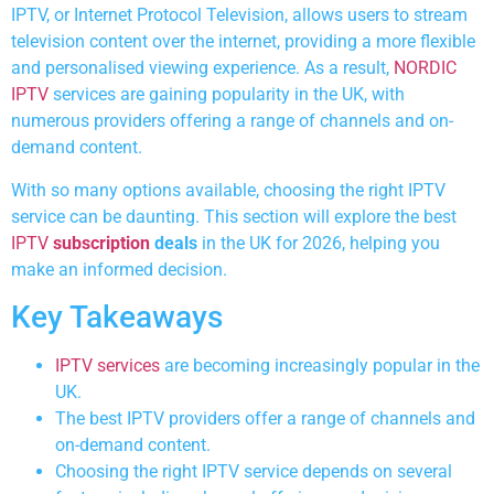
IPTV, or Internet Protocol Television, allows users to stream
television content over the internet, providing a more flexible
and personalised viewing experience. As a result,
NORDIC
IPTV
services are gaining popularity in the UK, with
numerous providers offering a range of channels and on-
demand content.
With so many options available, choosing the right IPTV
service can be daunting. This section will explore the best
IPTV
subscription
deals
in the UK for 2026, helping you
make an informed decision.
Key Takeaways
IPTV services
are becoming increasingly popular in the
UK.
The best IPTV providers offer a range of channels and
on-demand content.
Choosing the right IPTV service depends on several