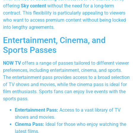
offering
Sky content
without the need for a long-term
contract. This flexibility is particularly appealing to viewers
who want to access premium content without being locked
into lengthy agreements.
Entertainment, Cinema, and
Sports Passes
NOW TV
offers a range of passes tailored to different viewer
preferences, including entertainment, cinema, and sports.
The entertainment pass provides access to a broad selection
of TV shows and movies, while the cinema pass is ideal for
film enthusiasts. Sports fans can enjoy live events with the
sports pass.
Entertainment Pass:
Access to a vast library of TV
shows and movies.
Cinema Pass:
Ideal for those who enjoy watching the
latest films.