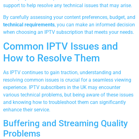
support to help resolve any technical issues that may arise.
By carefully assessing your content preferences, budget, and
technical requirements
, you can make an informed decision
when choosing an IPTV subscription that meets your needs.
Common IPTV Issues and
How to Resolve Them
As IPTV continues to gain traction, understanding and
resolving common issues is crucial for a seamless viewing
experience. IPTV subscribers in the UK may encounter
various technical problems, but being aware of these issues
and knowing how to troubleshoot them can significantly
enhance their service.
Buffering and Streaming Quality
Problems