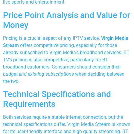
live sports and entertainment.
Price Point Analysis and Value for
Money
Pricing is a crucial aspect of any IPTV service.
Virgin Media
Stream
offers competitive pricing, especially for those
already subscribed to Virgin Media’s broadband services. BT
TV’s pricing is also competitive, particularly for BT
broadband customers. Consumers should consider their
budget and existing subscriptions
when deciding between
the two.
Technical Specifications and
Requirements
Both services require a stable internet connection, but the
technical specifications differ. Virgin Media Stream is known
for its user-friendly interface and high-quality streaming. BT