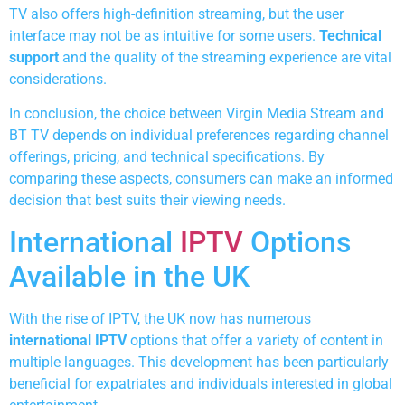
TV also offers high-definition streaming, but the user
interface may not be as intuitive for some users.
Technical
support
and the quality of the streaming experience are vital
considerations.
In conclusion, the choice between Virgin Media Stream and
BT TV depends on individual preferences regarding channel
offerings, pricing, and technical specifications. By
comparing these aspects, consumers can make an informed
decision that best suits their viewing needs.
International
IPTV
Options
Available in the UK
With the rise of IPTV, the UK now has numerous
international IPTV
options that offer a variety of content in
multiple languages. This development has been particularly
beneficial for expatriates and individuals interested in global