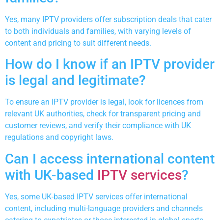
Yes, many IPTV providers offer subscription deals that cater
to both individuals and families, with varying levels of
content and pricing to suit different needs.
How do I know if an IPTV provider
is legal and legitimate?
To ensure an IPTV provider is legal, look for licences from
relevant UK authorities, check for transparent pricing and
customer reviews, and verify their compliance with UK
regulations and copyright laws.
Can I access international content
with UK-based
IPTV services
?
Yes, some UK-based IPTV services offer international
content, including multi-language providers and channels