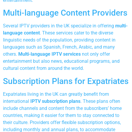
entertainment.
Multi-language Content Providers
Several IPTV providers in the UK specialize in offering
multi-
language content
. These services cater to the diverse
linguistic needs of the population, providing content in
languages such as Spanish, French, Arabic, and many
others.
Multi-language IPTV services
not only offer
entertainment but also news, educational programs, and
cultural content from around the world.
Subscription Plans for Expatriates
Expatriates living in the UK can greatly benefit from
international
IPTV subscription plans
. These plans often
include channels and content from the subscribers’ home
countries, making it easier for them to stay connected to
their culture. Providers offer flexible subscription options,
including monthly and annual plans, to accommodate