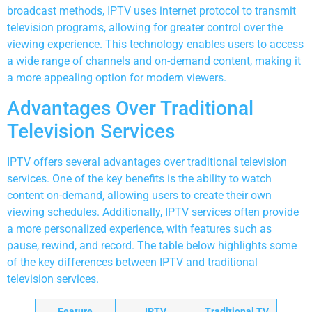
broadcast methods, IPTV uses internet protocol to transmit
television programs, allowing for greater control over the
viewing experience. This technology enables users to access
a wide range of channels and on-demand content, making it
a more appealing option for modern viewers.
Advantages Over Traditional
Television Services
IPTV offers several advantages over traditional television
services. One of the key benefits is the ability to watch
content on-demand, allowing users to create their own
viewing schedules. Additionally, IPTV services often provide
a more personalized experience, with features such as
pause, rewind, and record. The table below highlights some
of the key differences between IPTV and traditional
television services.
Feature
IPTV
Traditional TV