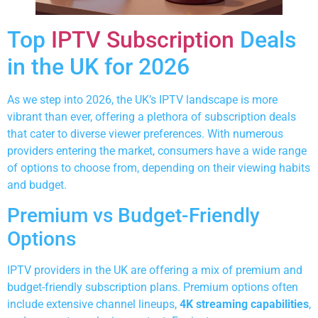
Top
IPTV Subscription
Deals
in the UK for 2026
As we step into 2026, the UK’s IPTV landscape is more
vibrant than ever, offering a plethora of subscription deals
that cater to diverse viewer preferences. With numerous
providers entering the market, consumers have a wide range
of options to choose from, depending on their viewing habits
and budget.
Premium vs Budget-Friendly
Options
IPTV providers in the UK are offering a mix of premium and
budget-friendly subscription plans. Premium options often
include extensive channel lineups,
4K streaming capabilities
,