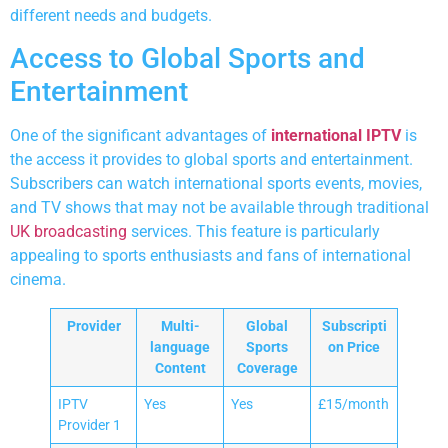
different needs and budgets.
Access to Global Sports and
Entertainment
One of the significant advantages of
international IPTV
is
the access it provides to global sports and entertainment.
Subscribers can watch international sports events, movies,
and TV shows that may not be available through traditional
UK broadcasting
services. This feature is particularly
appealing to sports enthusiasts and fans of international
cinema.
Provider
Multi-
Global
Subscripti
language
Sports
on Price
Content
Coverage
IPTV
Yes
Yes
£15/month
Provider 1