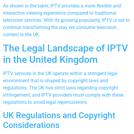
As shown in the table, IPTV provides a more flexible and
interactive viewing experience compared to traditional
television services. With its growing popularity, IPTV is set to
continue transforming the way we consume television
content in the UK.
The Legal Landscape of IPTV
in the United Kingdom
IPTV services in the UK operate within a stringent legal
environment that is shaped by copyright laws and
regulations. The UK has strict laws regarding copyright
infringement, and IPTV providers must comply with these
regulations to avoid legal repercussions.
UK Regulations and Copyright
Considerations