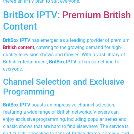
there’s an IPTV plan to suit everyone.
BritBox IPTV:
Premium British
Content
BritBox IPTV
has emerged as a leading provider of premium
British content
, catering to the growing demand for high-
quality television shows and movies. With a vast library of
British entertainment,
BritBox IPTV
offers something for
everyone.
Channel Selection and Exclusive
Programming
BritBox IPTV
boasts an impressive channel selection,
featuring a wide range of British networks. Viewers can
enjoy exclusive programming, including popular series and
classic shows that are hard to find elsewhere. The service is
particularly appealing to fans of British drama, comedy, and