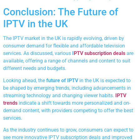
Conclusion: The Future of
IPTV in the UK
The IPTV market in the UK is rapidly evolving, driven by
consumer demand for flexible and affordable television
services. As discussed, various
I
PTV subscription deals
are
available, offering a range of channels and content to suit
different needs and budgets.
Looking ahead, the
future of IPTV
in the UK is expected to
be shaped by emerging trends, including advancements in
streaming technology and changing viewer habits.
IPTV
trends
indicate a shift towards more personalized and on-
demand content, with providers competing to offer the best
services.
As the industry continues to grow, consumers can expect to
see more innovative IPTV subscription deals and improved