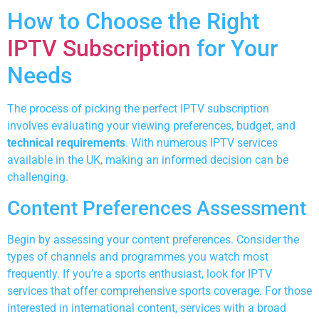
How to Choose the Right
IPTV Subscription
for Your
Needs
The process of picking the perfect IPTV subscription
involves evaluating your viewing preferences, budget, and
technical requirements
. With numerous IPTV services
available in the UK, making an informed decision can be
challenging.
Content Preferences Assessment
Begin by assessing your content preferences. Consider the
types of channels and programmes you watch most
frequently. If you’re a sports enthusiast, look for IPTV
services that offer comprehensive sports coverage. For those
interested in international content, services with a broad