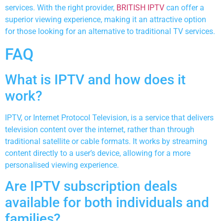
services. With the right provider,
BRITISH IPTV
can offer a
superior viewing experience, making it an attractive option
for those looking for an alternative to traditional TV services.
FAQ
What is IPTV and how does it
work?
IPTV, or Internet Protocol Television, is a service that delivers
television content over the internet, rather than through
traditional satellite or cable formats. It works by streaming
content directly to a user’s device, allowing for a more
personalised viewing experience.
Are IPTV subscription deals
available for both individuals and
families?