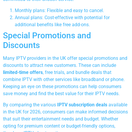
Monthly plans: Flexible and easy to cancel.
Annual plans: Cost-effective with potential for
additional benefits like free add-ons.
Special Promotions and
Discounts
Many IPTV providers in the UK offer special promotions and
discounts to attract new customers. These can include
limited-time offers
, free trials, and bundle deals that
combine IPTV with other services like broadband or phone.
Keeping an eye on these promotions can help consumers
save money and find the best value for their IPTV needs.
By comparing the various
IPTV subscription deals
available
in the UK for 2026, consumers can make informed decisions
that suit their entertainment needs and budget. Whether
opting for premium content or budget-friendly options,