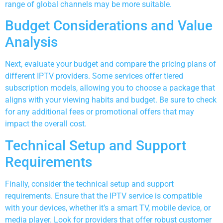
range of global channels may be more suitable.
Budget Considerations and Value
Analysis
Next, evaluate your budget and compare the pricing plans of
different IPTV providers. Some services offer tiered
subscription models, allowing you to choose a package that
aligns with your viewing habits and budget. Be sure to check
for any additional fees or promotional offers that may
impact the overall cost.
Technical Setup and Support
Requirements
Finally, consider the technical setup and support
requirements. Ensure that the IPTV service is compatible
with your devices, whether it’s a smart TV, mobile device, or
media player. Look for providers that offer robust customer