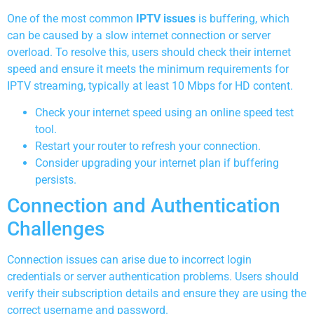
One of the most common
IPTV issues
is buffering, which
can be caused by a slow internet connection or server
overload. To resolve this, users should check their internet
speed and ensure it meets the minimum requirements for
IPTV streaming, typically at least 10 Mbps for HD content.
Check your internet speed using an online speed test
tool.
Restart your router to refresh your connection.
Consider upgrading your internet plan if buffering
persists.
Connection and Authentication
Challenges
Connection issues can arise due to incorrect login
credentials or server authentication problems. Users should
verify their subscription details and ensure they are using the
correct username and password.