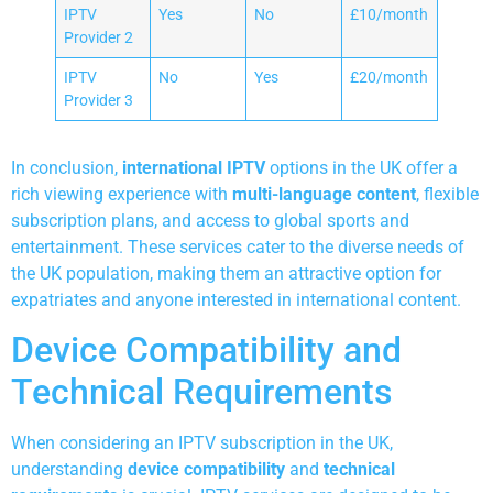
IPTV
Yes
No
£10/month
Provider 2
IPTV
No
Yes
£20/month
Provider 3
In conclusion,
international IPTV
options in the UK offer a
rich viewing experience with
multi-language content
, flexible
subscription plans, and access to global sports and
entertainment. These services cater to the diverse needs of
the UK population, making them an attractive option for
expatriates and anyone interested in international content.
Device Compatibility and
Technical Requirements
When considering an IPTV subscription in the UK,
understanding
device compatibility
and
technical