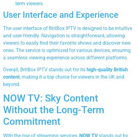
term viewers.
User Interface and Experience
The user interface of BritBox IPTV is designed to be intuitive
and user-friendly. Navigation is straightforward, allowing
viewers to easily find their favorite shows and discover new
ones. The service is optimized for various devices, ensuring
a seamless viewing experience across different platforms.
Overall, BritBox IPTV stands out for its
high-quality British
content
, making it a top choice for viewers in the UK and
beyond.
NOW TV: Sky Content
Without the Long-Term
Commitment
With the rise of streaming services,
NOW TV
stands out by