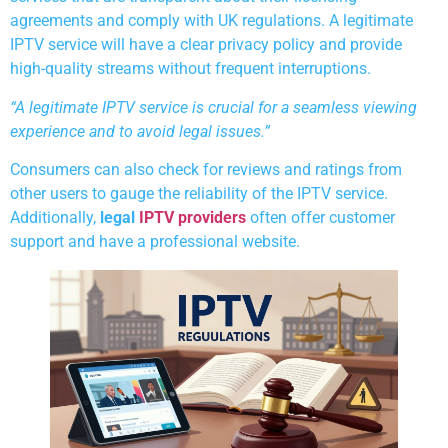
agreements and comply with UK regulations. A legitimate
IPTV service will have a clear privacy policy and provide
high-quality streams without frequent interruptions.
“A legitimate IPTV service is crucial for a seamless viewing
experience and to avoid legal issues.”
Consumers can also check for reviews and ratings from
other users to gauge the reliability of the IPTV service.
Additionally,
legal
IPTV providers
often offer customer
support and have a professional website.