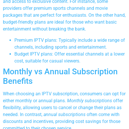
and access to exclusive content. For instance, some
providers offer premium sports channels and movie
packages that are perfect for enthusiasts. On the other hand,
budget-friendly plans are ideal for those who want basic
entertainment without breaking the bank.
Premium IPTV plans: Typically include a wide range of
channels, including sports and entertainment.
Budget IPTV plans: Offer essential channels at a lower
cost, suitable for casual viewers.
Monthly vs Annual Subscription
Benefits
When choosing an IPTV subscription, consumers can opt for
either monthly or annual plans.
Monthly subscriptions
offer
flexibility, allowing users to cancel or change their plans as
needed. In contrast,
annual subscriptions
often come with
discounts and incentives, providing cost savings for those
committed to their chosen service.