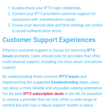
Double-check your IPTV login credentials.
Contact your IPTV provider’s customer support for
assistance with authentication issues.
Ensure your device’s date and time settings are correct
to avoid authentication errors.
Customer Support Experiences
Effective customer support is crucial for resolving
IPTV
issues
promptly. Users should look for providers that offer
multi-channel support, including live chat, email, and phone
support.
By understanding these common
IPTV issues
and
implementing the suggested
troubleshooting
steps, users
can enjoy a more reliable and enjoyable viewing experience.
For the best
IPTV subscription deals
in the UK, it’s essential
to choose a provider that not only offers a wide range of
content but also has a robust support system in place.