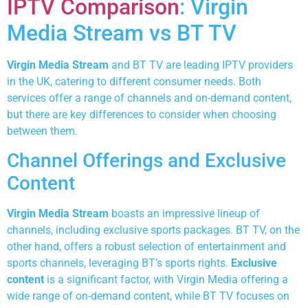
IPTV Comparison
: Virgin
Media Stream vs BT TV
Virgin Media Stream
and BT TV are leading IPTV providers
in the UK, catering to different consumer needs. Both
services offer a range of channels and on-demand content,
but there are key differences to consider when choosing
between them.
Channel Offerings and Exclusive
Content
Virgin Media Stream
boasts an impressive lineup of
channels, including exclusive sports packages. BT TV, on the
other hand, offers a robust selection of entertainment and
sports channels, leveraging BT’s sports rights.
Exclusive
content
is a significant factor, with Virgin Media offering a
wide range of on-demand content, while BT TV focuses on