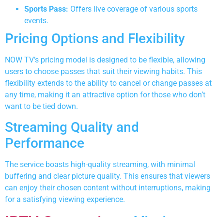
Sports Pass:
Offers live coverage of various sports
events.
Pricing Options and Flexibility
NOW TV’s pricing model is designed to be flexible, allowing
users to choose passes that suit their viewing habits. This
flexibility extends to the ability to cancel or change passes at
any time, making it an attractive option for those who don’t
want to be tied down.
Streaming Quality and
Performance
The service boasts high-quality streaming, with minimal
buffering and clear picture quality. This ensures that viewers
can enjoy their chosen content without interruptions, making
for a satisfying viewing experience.