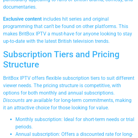
documentaries.
Exclusive content
includes hit series and original
programming that can’t be found on other platforms. This
makes BritBox IPTV a must-have for anyone looking to stay
up-to-date with the latest British television trends.
Subscription Tiers and Pricing
Structure
BritBox IPTV offers flexible subscription tiers to suit different
viewer needs. The pricing structure is competitive, with
options for both monthly and annual subscriptions.
Discounts are available
for long-term commitments, making
it an attractive choice for those looking for value.
Monthly subscription: Ideal for short-term needs or trial
periods.
Annual subscription: Offers a discounted rate for long-