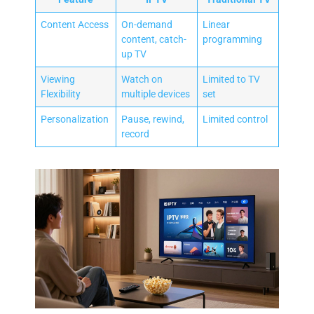
Content Access
On-demand
Linear
content, catch-
programming
up TV
Viewing
Watch on
Limited to TV
Flexibility
multiple devices
set
Personalization
Pause, rewind,
Limited control
record