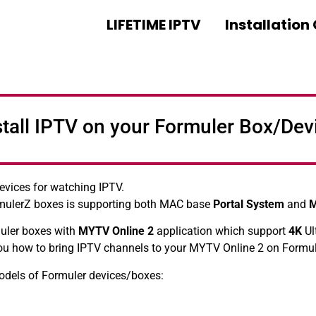
LIFETIME IPTV
Installation
stall IPTV on your Formuler Box/Dev
evices for watching IPTV.
mulerZ boxes is supporting both MAC base
Portal System
and
muler boxes with
MYTV Online 2
application which support
4K
Ul
 you how to bring IPTV channels to your MYTV Online 2 on Formu
models of Formuler devices/boxes: