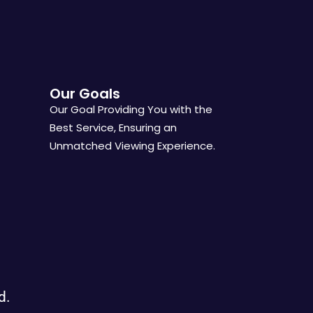
Our Goals
Our Goal Providing You with the
Best Service, Ensuring an
Unmatched Viewing Experience.
d.