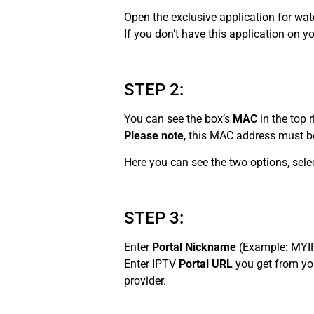
Open the exclusive application for wa
If you don’t have this application on 
STEP 2:
You can see the box’s
MAC
in the top r
Please note
, this MAC address must be
Here you can see the two options, sele
STEP 3:
Enter
Portal Nickname
(Example: MYI
Enter IPTV
Portal URL
you get from y
provider.