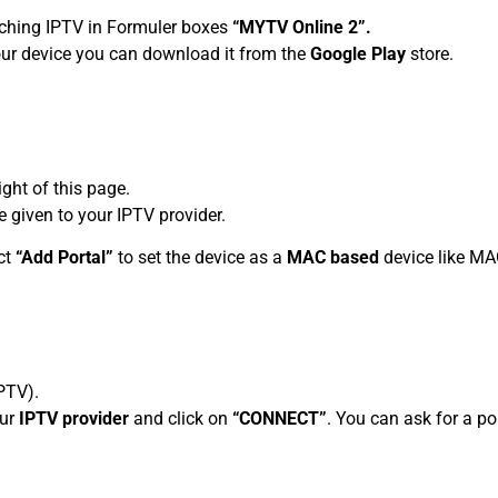
tching IPTV in Formuler boxes
“MYTV Online 2”.
your device you can download it from the
Google Play
store.
ight of this page.
 given to your IPTV provider.
ct
“Add Portal”
to set the device as a
MAC based
device like MA
PTV).
our
IPTV provider
and click on
“CONNECT”
. You can ask for a p