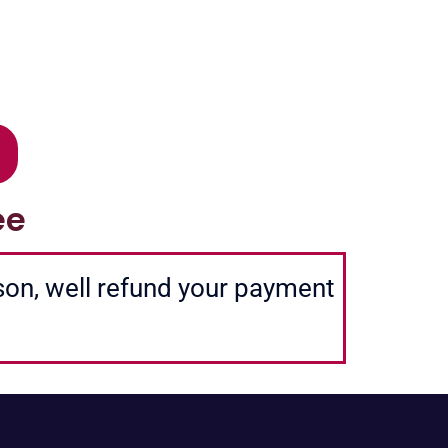
ee
ason, well refund your payment