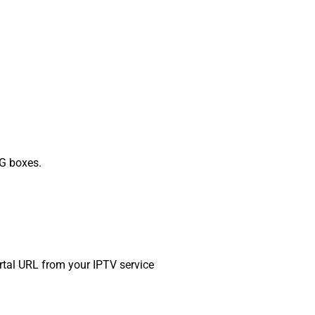
G boxes.
ortal URL from your IPTV service