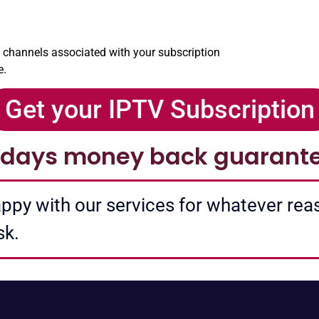
l channels associated with your subscription
e.
Get your IPTV Subscription
 days money back guarant
happy with our services for whatever re
sk.