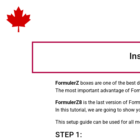
In
FormulerZ
boxes are one of the best d
The most important advantage of For
FormulerZ8
is the last version of For
In this tutorial, we are going to show
This setup guide can be used for all 
STEP 1: