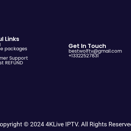
l Links
g
Get In Touch
me packages
bestwolftv@gmail.com
+13322527831
mer Support
st REFUND
opyright © 2024 4KLive IPTV. All Rights Reserve