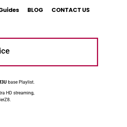
 Guides
BLOG
CONTACT US
ice
M3U
base Playlist.
tra HD streaming,
lerZ8.