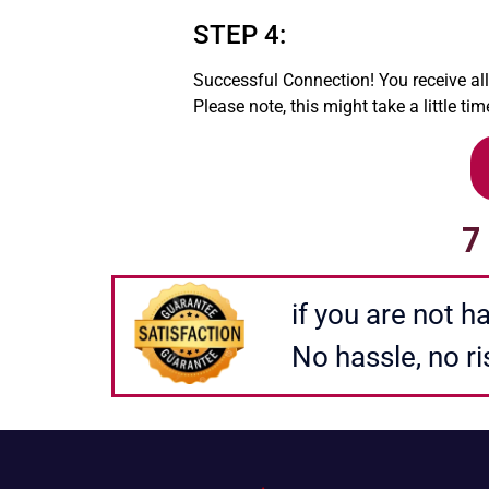
STEP 4:
Successful Connection! You receive al
Please note, this might take a little tim
7
FORMULER BOX FORMULER BOX FORMULER BOX
if you are not 
No hassle, no ri