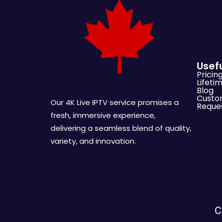
Usefu
Pricin
Lifeti
Blog
Custo
Our 4K Live IPTV service promises a
Reque
fresh, immersive experience,
delivering a seamless blend of quality,
variety, and innovation.
C